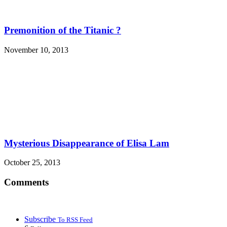
Premonition of the Titanic ?
November 10, 2013
Mysterious Disappearance of Elisa Lam
October 25, 2013
Comments
Subscribe
To RSS Feed