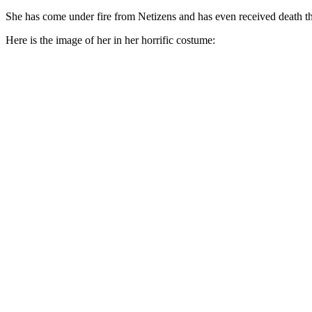
She has come under fire from Netizens and has even received death th
Here is the image of her in her horrific costume: