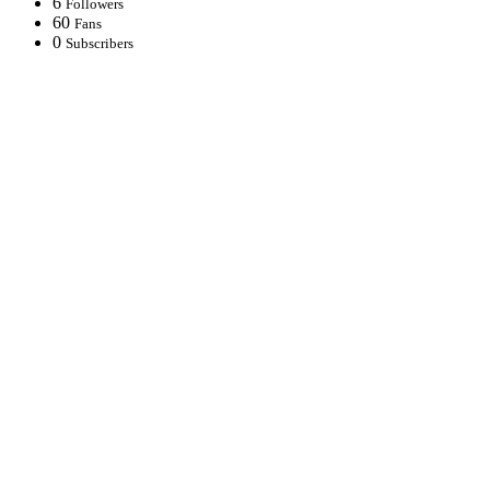
6
Followers
60
Fans
0
Subscribers