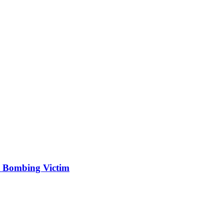
 Bombing Victim