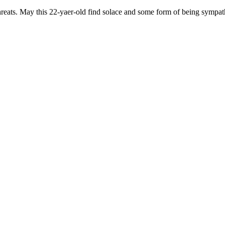
reats. May this 22-yaer-old find solace and some form of being sympath