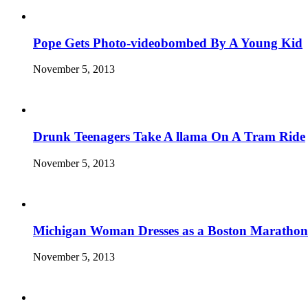
Pope Gets Photo-videobombed By A Young Kid
November 5, 2013
Drunk Teenagers Take A llama On A Tram Ride
November 5, 2013
Michigan Woman Dresses as a Boston Marathon
November 5, 2013