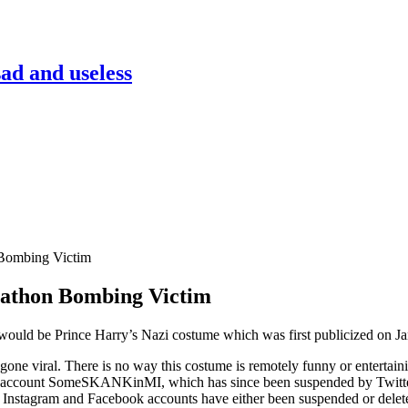
sad and useless
Bombing Victim
rathon Bombing Victim
ould be Prince Harry’s Nazi costume which was first publicized on J
one viral. There is no way this costume is remotely funny or enterta
er account SomeSKANKinMI, which has since been suspended by Twitter. 
r, Instagram and Facebook accounts have either been suspended or delet