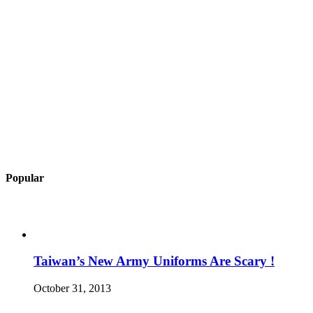
Popular
Taiwan’s New Army Uniforms Are Scary !
October 31, 2013