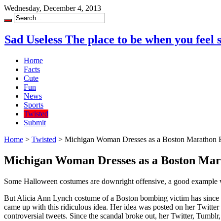
Wednesday, December 4, 2013
Sad Useless The place to be when you feel 
Home
Facts
Cute
Fun
News
Sports
Twisted
Submit
Home
>
Twisted
>
Michigan Woman Dresses as a Boston Marathon 
Michigan Woman Dresses as a Boston Ma
Some Halloween costumes are downright offensive, a good example w
But Alicia Ann Lynch costume of a Boston bombing victim has since g
came up with this ridiculous idea. Her idea was posted on her Twitt
controversial tweets. Since the scandal broke out, her Twitter, Tumbl