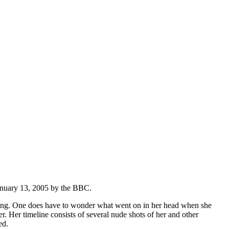
anuary 13, 2005 by the BBC.
ining. One does have to wonder what went on in her head when she
Her timeline consists of several nude shots of her and other
ed.