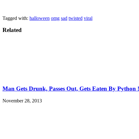
Tagged with:
halloween
omg
sad
twisted
viral
Related
Man Gets Drunk, Passes Out, Gets Eaten By Python 
November 28, 2013