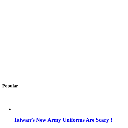
Popular
Taiwan’s New Army Uniforms Are Scary !