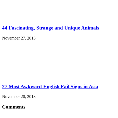
44 Fascinating, Strange and Unique Animals
November 27, 2013
27 Most Awkward English Fail Signs in Asia
November 20, 2013
Comments