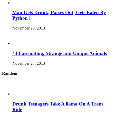
Man Gets Drunk, Passes Out, Gets Eaten By
Python !
November 28, 2013
44 Fascinating, Strange and Unique Animals
November 27, 2013
Random
Drunk Teenagers Take A llama On A Tram
Ride