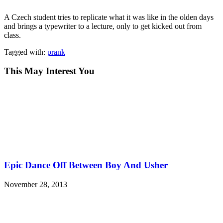
A Czech student tries to replicate what it was like in the olden days
and brings a typewriter to a lecture, only to get kicked out from
class.
Tagged with:
prank
This May Interest You
Epic Dance Off Between Boy And Usher
November 28, 2013