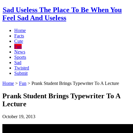
Sad Useless The Place To Be When You
Feel Sad And Useless
Home
Facts
Cute
Fun
News
Sports
Sad
Twisted
Submit
Home
>
Fun
>
Prank Student Brings Typewriter To A Lecture
Prank Student Brings Typewriter To A
Lecture
October 19, 2013