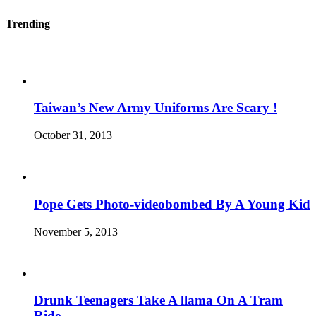
Trending
Taiwan’s New Army Uniforms Are Scary !
October 31, 2013
Pope Gets Photo-videobombed By A Young Kid
November 5, 2013
Drunk Teenagers Take A llama On A Tram
Ride