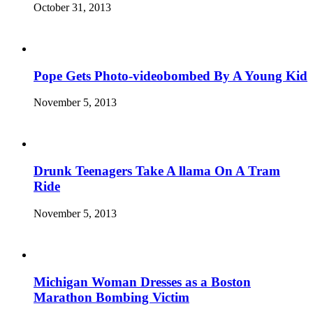
October 31, 2013
Pope Gets Photo-videobombed By A Young Kid
November 5, 2013
Drunk Teenagers Take A llama On A Tram
Ride
November 5, 2013
Michigan Woman Dresses as a Boston
Marathon Bombing Victim