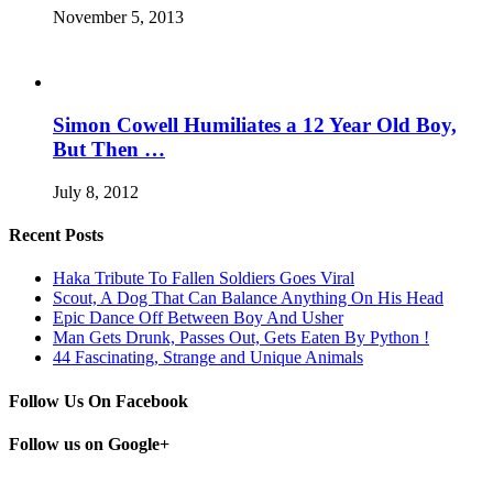
November 5, 2013
Simon Cowell Humiliates a 12 Year Old Boy,
But Then …
July 8, 2012
Recent Posts
Haka Tribute To Fallen Soldiers Goes Viral
Scout, A Dog That Can Balance Anything On His Head
Epic Dance Off Between Boy And Usher
Man Gets Drunk, Passes Out, Gets Eaten By Python !
44 Fascinating, Strange and Unique Animals
Follow Us On Facebook
Follow us on Google+