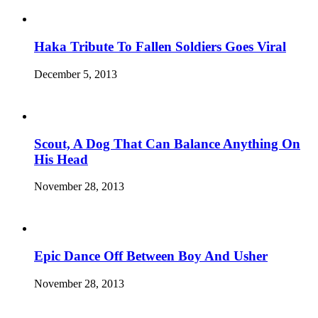
Haka Tribute To Fallen Soldiers Goes Viral
December 5, 2013
Scout, A Dog That Can Balance Anything On
His Head
November 28, 2013
Epic Dance Off Between Boy And Usher
November 28, 2013