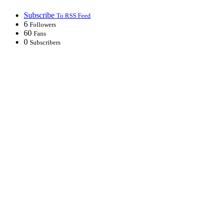
Subscribe
To RSS Feed
6
Followers
60
Fans
0
Subscribers