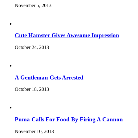
November 5, 2013
Cute Hamster Gives Awesome Impression
October 24, 2013
A Gentleman Gets Arrested
October 18, 2013
Puma Calls For Food By Firing A Cannon
November 10, 2013