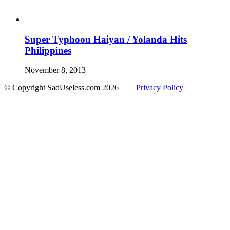
Super Typhoon Haiyan / Yolanda Hits
Philippines
November 8, 2013
© Copyright SadUseless.com
2026
Privacy Policy