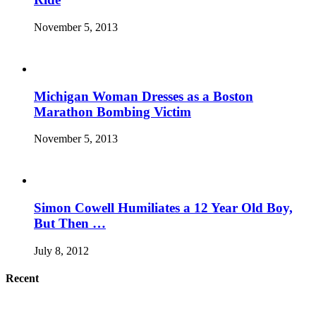
November 5, 2013
Michigan Woman Dresses as a Boston
Marathon Bombing Victim
November 5, 2013
Simon Cowell Humiliates a 12 Year Old Boy,
But Then …
July 8, 2012
Recent